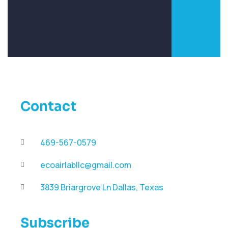
Contact
469-567-0579
ecoairlabllc@gmail.com
3839 Briargrove Ln Dallas, Texas
Subscribe