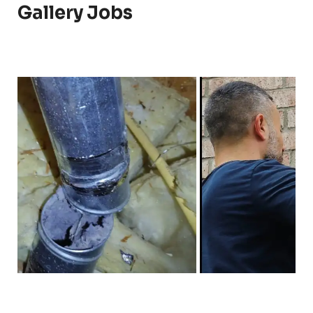
Gallery Jobs