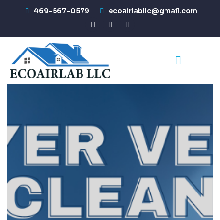
469-567-0579
ecoairlabllc@gmail.com