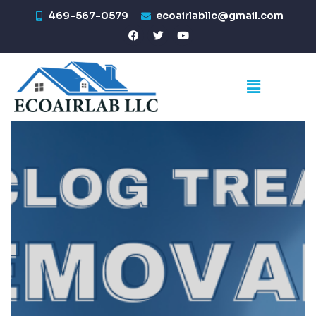
469-567-0579
ecoairlabllc@gmail.com