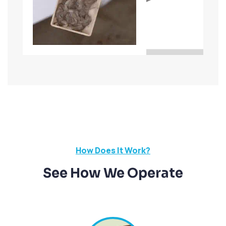
How Does It Work?
See How We Operate