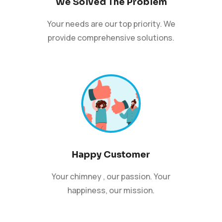
We Solved The Problem
Your needs are our top priority. We
provide comprehensive solutions.
Happy Customer
Your chimney , our passion. Your
happiness, our mission.