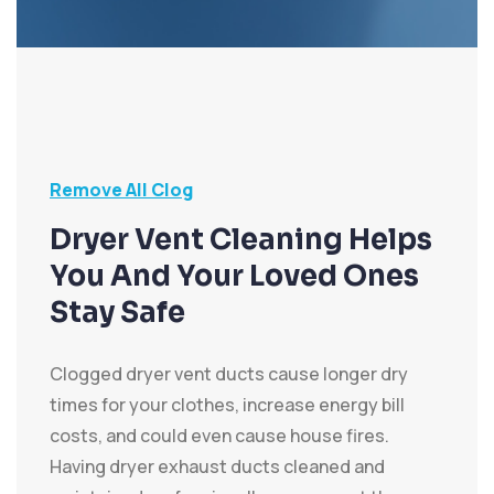
Remove All Clog
Dryer Vent Cleaning Helps
You And Your Loved Ones
Stay Safe
Clogged dryer vent ducts cause longer dry
times for your clothes, increase energy bill
costs, and could even cause house fires.
Having dryer exhaust ducts cleaned and