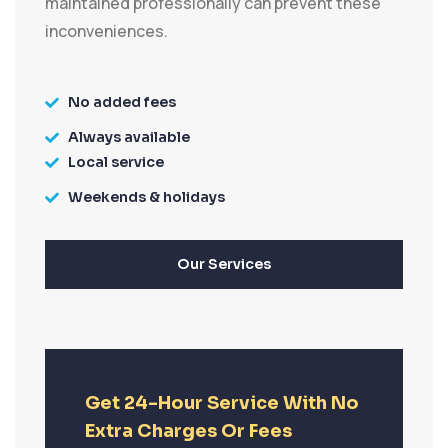
maintained professionally can prevent these
inconveniences.
No added fees
Always available
Local service
Weekends & holidays
Our Services
Get 24-Hour Service With No
Extra Charges Or Fees