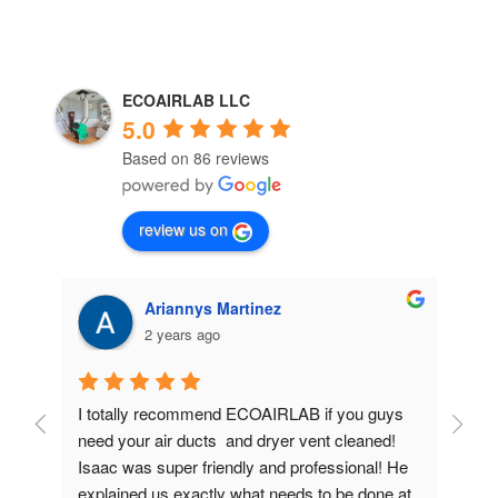
ECOAIRLAB LLC
5.0
Based on 86 reviews
review us on
Ariannys Martinez
2 years ago
I totally recommend ECOAIRLAB if you guys 
I 
need your air ducts  and dryer vent cleaned!  
nee
Isaac was super friendly and professional! He 
are
explained us exactly what needs to be done at 
eff