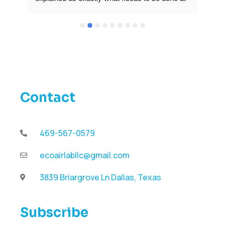
our unit and gave us great recommendations 
how to  prevent problems in the future. His 
work and prices are amazing. Thank you l will 
definitely use ECOAIRLAB again!
Contact
469-567-0579
ecoairlabllc@gmail.com
3839 Briargrove Ln Dallas, Texas
Subscribe