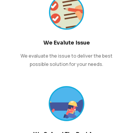
We Evalute Issue
We evaluate the issue to deliver the best
possible solution for your needs.